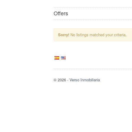
Offers
Sorry!
No listings matched your criteria.
© 2026
-
Verso Inmobiliaria