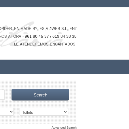
RDER,,EN,MADE BY,,ES,VI2WEB S.L,,EN?
NOS AHORA -
961 80 45 37 / 619 84 38 38
LE ATENDEREMOS ENCANTADOS.
Advanced Search