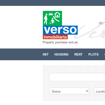
DO 
Property purchase rent,es.
INIT
HOUSING
RENT
PLOTS