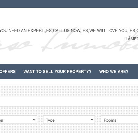
YOU NEED AN EXPERT,,ES,CALL US NOW,,ES,WE WILL LOVE YOU,,ES,O
LLÁME
OFFERS
WANT TO SELL YOUR PROPERTY?
WHO WE ARE?