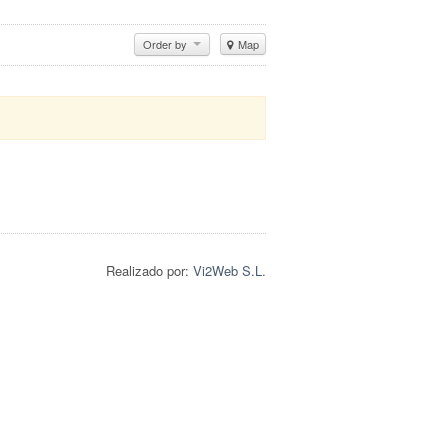
Order by
Map
Realizado por:
Vi2Web S.L.