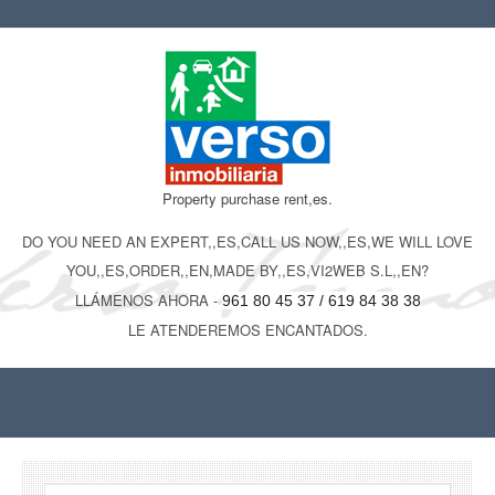
Property purchase rent,es.
DO YOU NEED AN EXPERT,,ES,CALL US NOW,,ES,WE WILL LOVE
YOU,,ES,ORDER,,EN,MADE BY,,ES,VI2WEB S.L,,EN?
LLÁMENOS AHORA -
961 80 45 37 / 619 84 38 38
LE ATENDEREMOS ENCANTADOS.