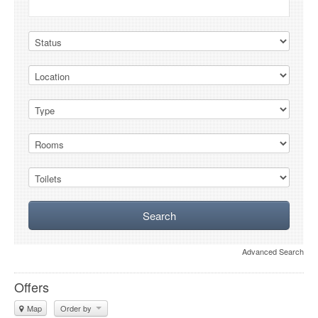
Advanced Search
Offers
Map
Order by